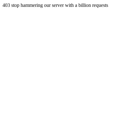
403 stop hammering our server with a billion requests