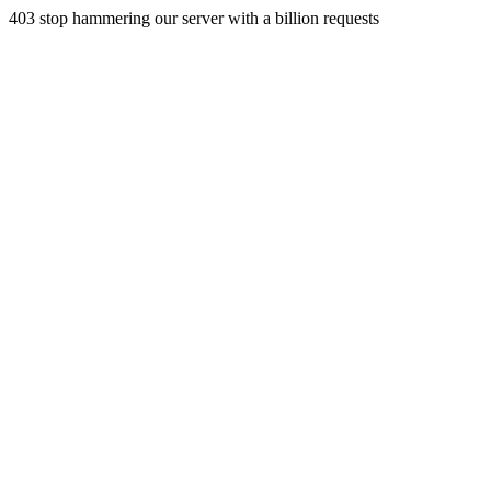
403 stop hammering our server with a billion requests