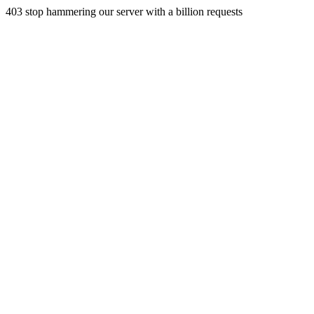
403 stop hammering our server with a billion requests