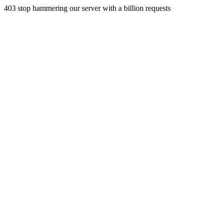
403 stop hammering our server with a billion requests