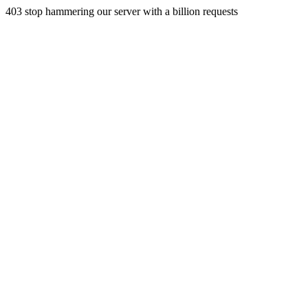
403 stop hammering our server with a billion requests