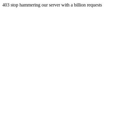
403 stop hammering our server with a billion requests