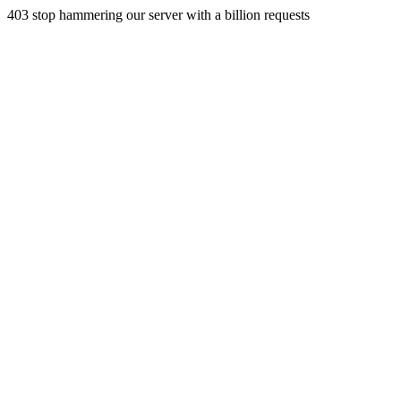
403 stop hammering our server with a billion requests