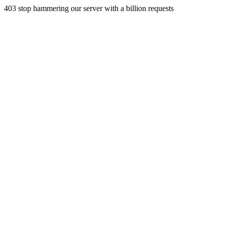
403 stop hammering our server with a billion requests