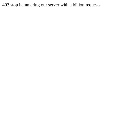
403 stop hammering our server with a billion requests