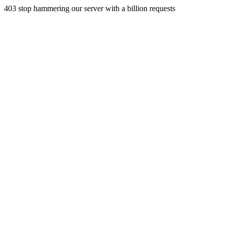
403 stop hammering our server with a billion requests