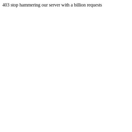
403 stop hammering our server with a billion requests