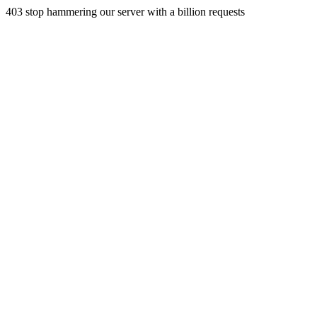
403 stop hammering our server with a billion requests