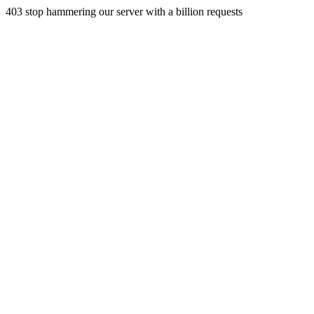
403 stop hammering our server with a billion requests