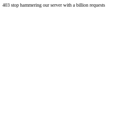
403 stop hammering our server with a billion requests