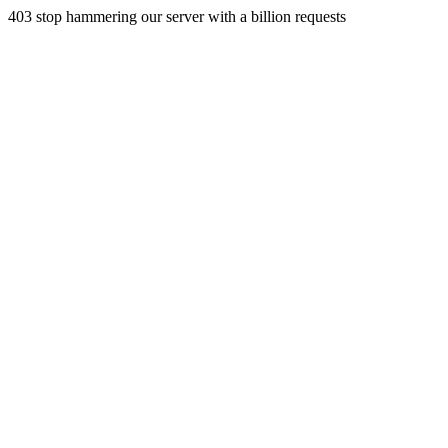
403 stop hammering our server with a billion requests