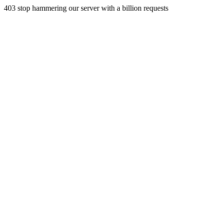
403 stop hammering our server with a billion requests