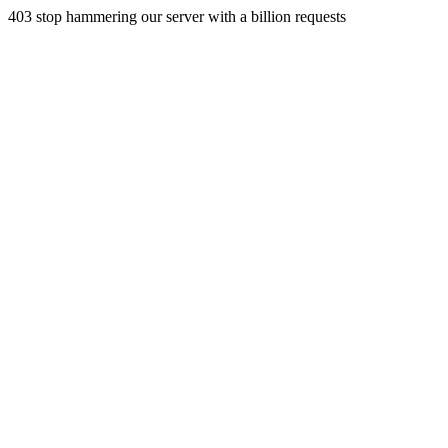
403 stop hammering our server with a billion requests