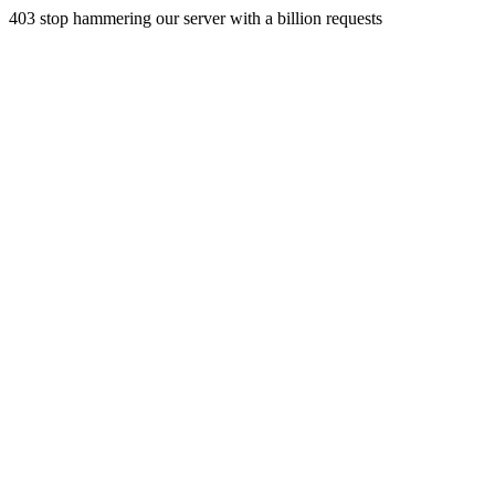
403 stop hammering our server with a billion requests