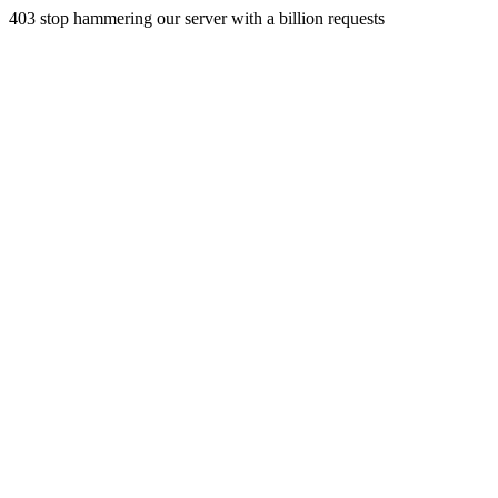
403 stop hammering our server with a billion requests