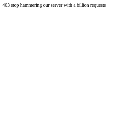
403 stop hammering our server with a billion requests