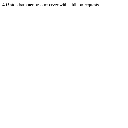
403 stop hammering our server with a billion requests