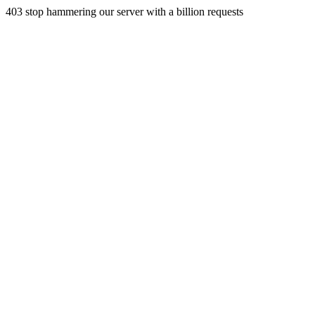
403 stop hammering our server with a billion requests