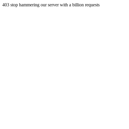
403 stop hammering our server with a billion requests