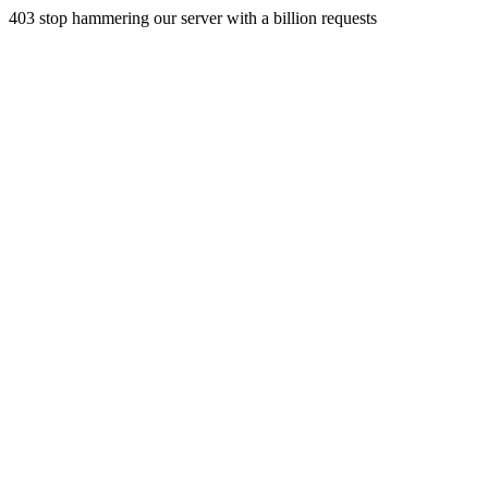
403 stop hammering our server with a billion requests