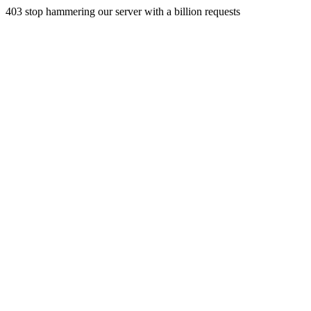
403 stop hammering our server with a billion requests