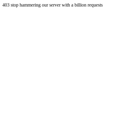
403 stop hammering our server with a billion requests