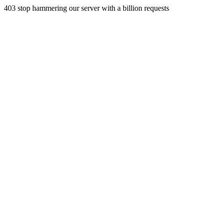
403 stop hammering our server with a billion requests