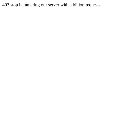
403 stop hammering our server with a billion requests