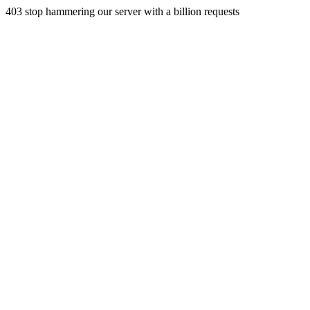
403 stop hammering our server with a billion requests