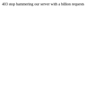
403 stop hammering our server with a billion requests