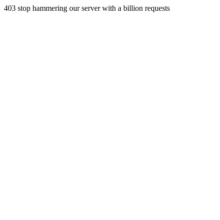
403 stop hammering our server with a billion requests