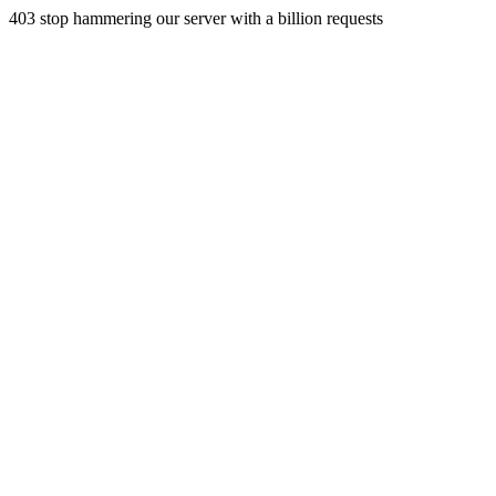
403 stop hammering our server with a billion requests