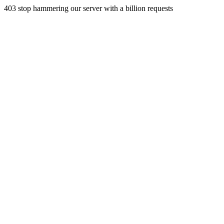
403 stop hammering our server with a billion requests