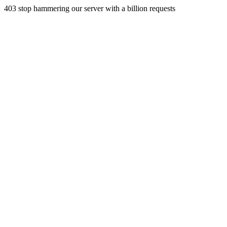
403 stop hammering our server with a billion requests