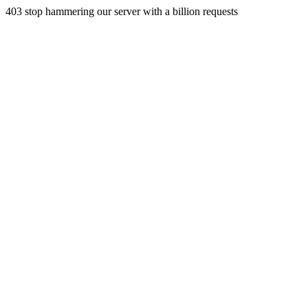
403 stop hammering our server with a billion requests