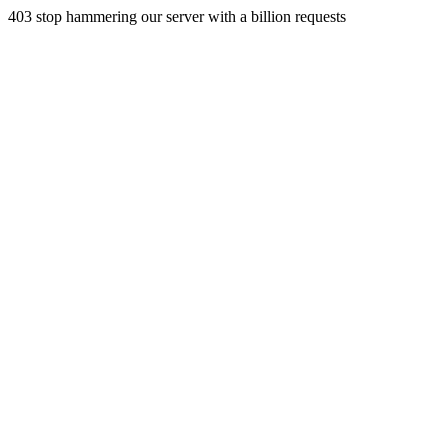
403 stop hammering our server with a billion requests