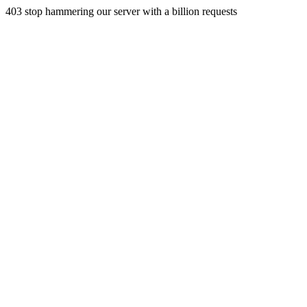
403 stop hammering our server with a billion requests