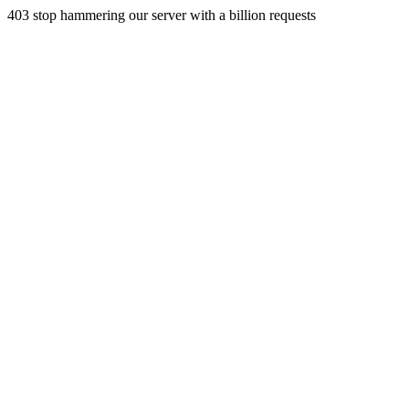
403 stop hammering our server with a billion requests