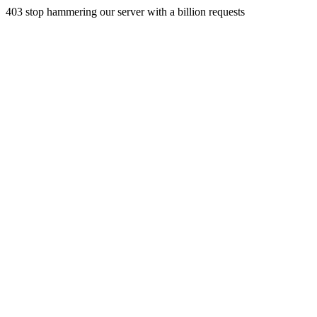
403 stop hammering our server with a billion requests