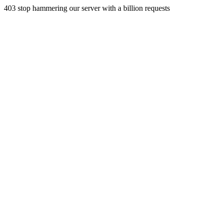
403 stop hammering our server with a billion requests