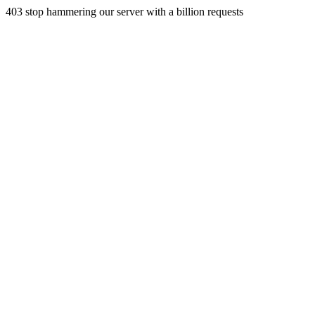
403 stop hammering our server with a billion requests