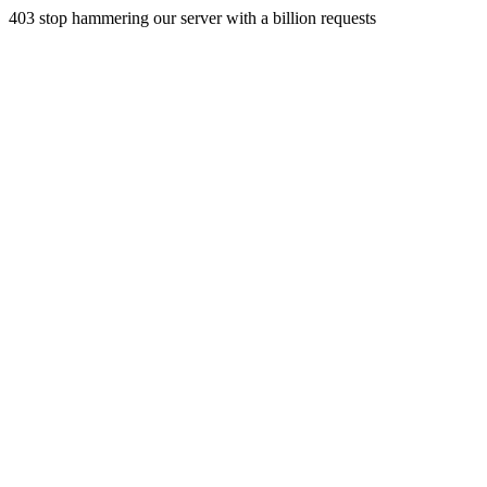
403 stop hammering our server with a billion requests