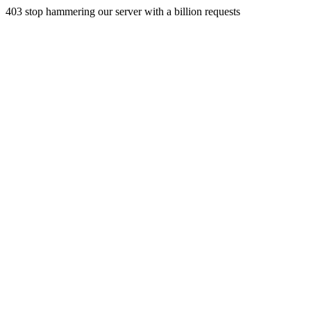
403 stop hammering our server with a billion requests