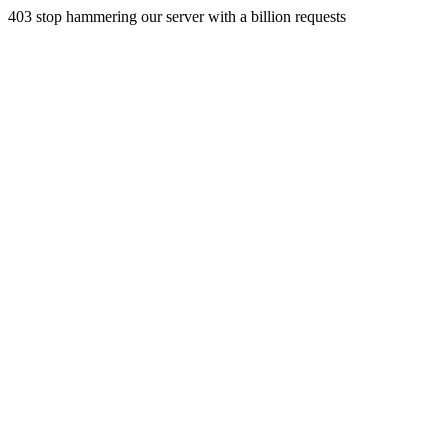
403 stop hammering our server with a billion requests