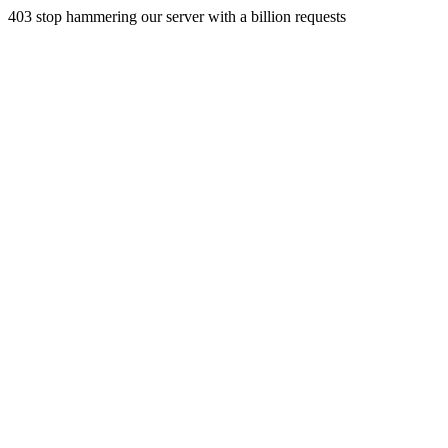
403 stop hammering our server with a billion requests