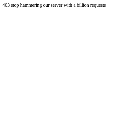
403 stop hammering our server with a billion requests