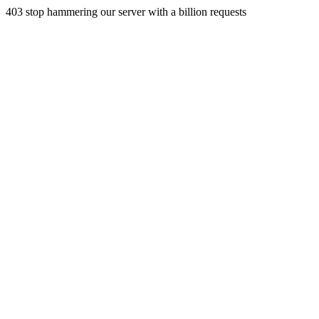
403 stop hammering our server with a billion requests