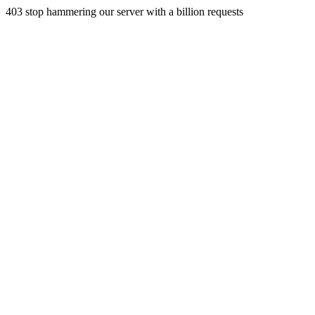
403 stop hammering our server with a billion requests