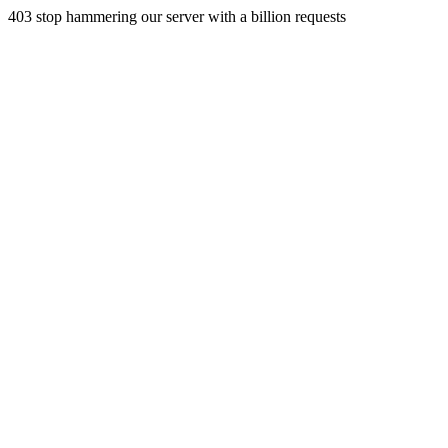
403 stop hammering our server with a billion requests