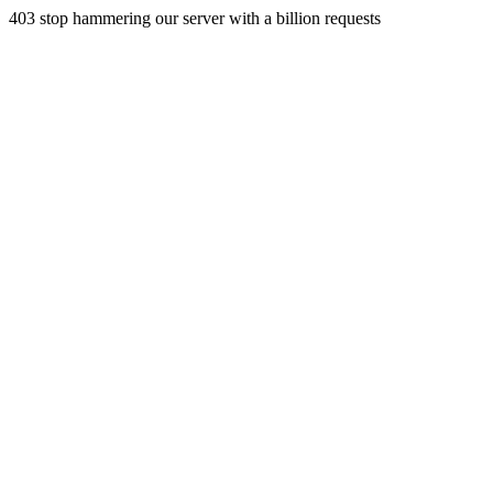
403 stop hammering our server with a billion requests